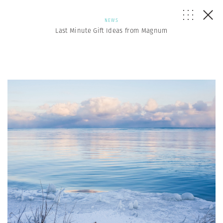
NEWS
Last Minute Gift Ideas from Magnum