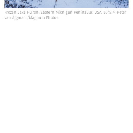
Frozen Lake Huron. Eastern Michigan Peninsula, USA, 2015 © Peter
van Atgmael/Magnum Photos.