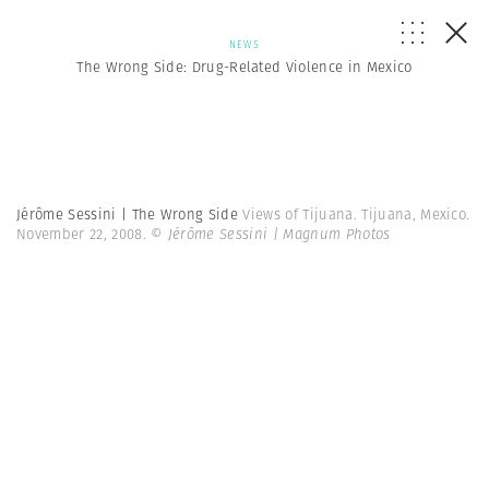
NEWS
The Wrong Side: Drug-Related Violence in Mexico
Jérôme Sessini | The Wrong Side
Views of Tijuana. Tijuana, Mexico.
November 22, 2008.
© Jérôme Sessini | Magnum Photos