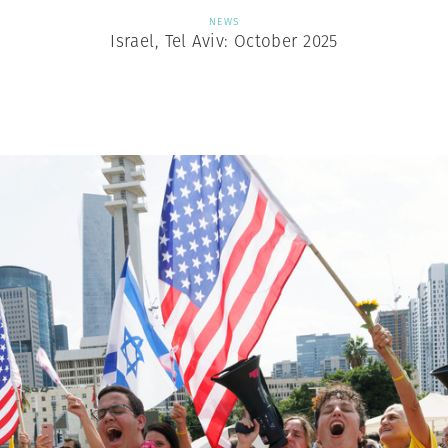
NEWS
Israel, Tel Aviv: October 2025