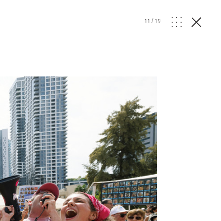
11
/
19