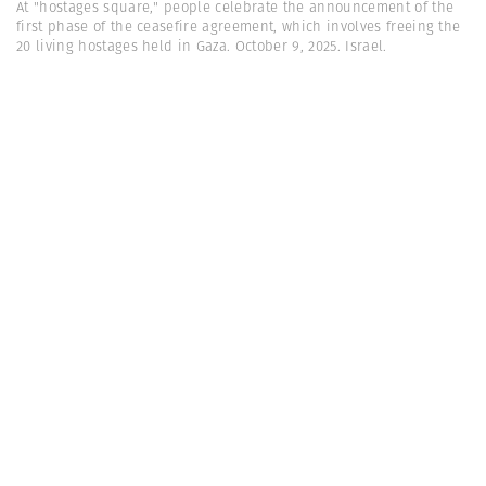
At "hostages square," people celebrate the announcement of the
first phase of the ceasefire agreement, which involves freeing the
20 living hostages held in Gaza. October 9, 2025. Israel.