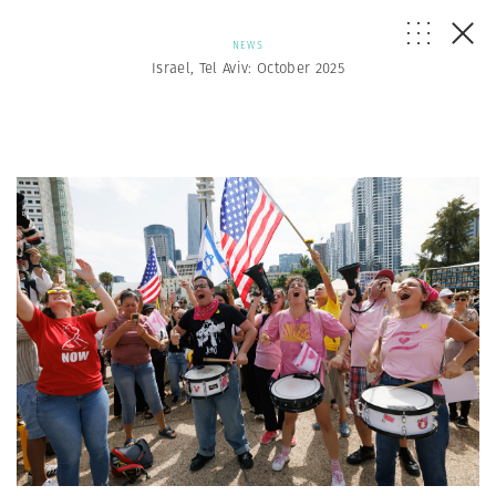
NEWS
Israel, Tel Aviv: October 2025