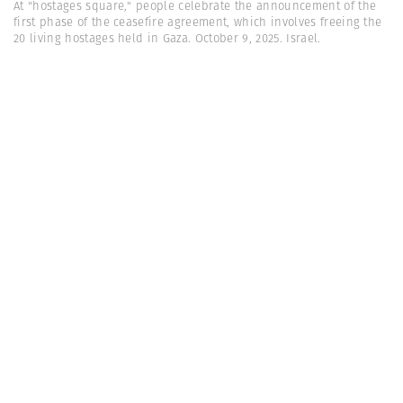
At "hostages square," people celebrate the announcement of the
first phase of the ceasefire agreement, which involves freeing the
20 living hostages held in Gaza. October 9, 2025. Israel.