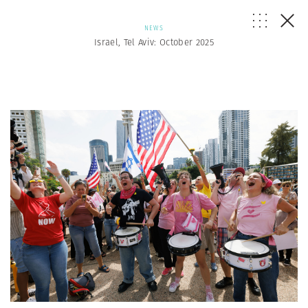
NEWS
Israel, Tel Aviv: October 2025