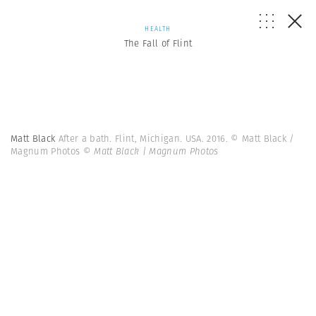
HEALTH
The Fall of Flint
Matt Black
After a bath. Flint, Michigan. USA. 2016. © Matt Black /
Magnum Photos
© Matt Black | Magnum Photos