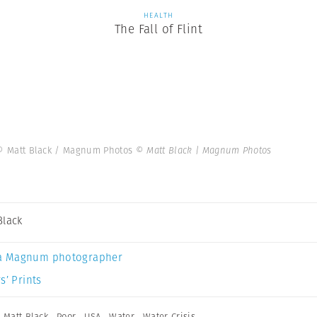
HEALTH
The Fall of Flint
6. © Matt Black / Magnum Photos
© Matt Black | Magnum Photos
Black
a Magnum photographer
s’ Prints
,
Matt Black
,
Poor
,
USA
,
Water
,
Water Crisis