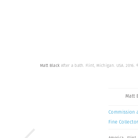
Matt Black
After a bath. Flint, Michigan. USA. 201
Matt 
Commission 
Fine Collector
America
,
Flint