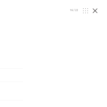
16
/
22