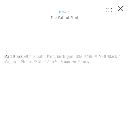
HEALTH
The Fall of Flint
Matt Black
After a bath. Flint, Michigan. USA. 2016. © Matt Black /
Magnum Photos
© Matt Black | Magnum Photos