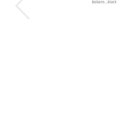
Balkans
,
Black