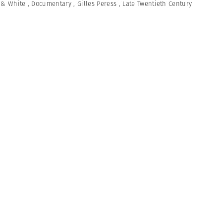
 & White
,
Documentary
,
Gilles Peress
,
Late Twentieth Century