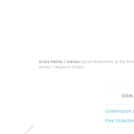
Gilles Peress | Haines
Senad Medanovic at the form
Peress | Magnum Photos
Gille
Commission 
Fine Collector