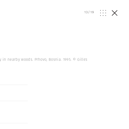
13
/
19
y in nearby woods. Prhovo, Bosnia. 1995.
© Gilles