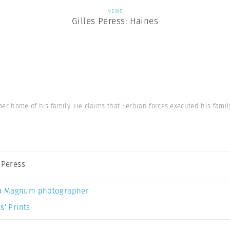
NEWS
Gilles Peress: Haines
er home of his family. He claims that Serbian forces executed his famil
s Peress
a Magnum photographer
s’ Prints