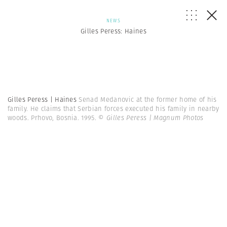
NEWS
Gilles Peress: Haines
Gilles Peress | Haines
Senad Medanovic at the former home of his
family. He claims that Serbian forces executed his family in nearby
woods. Prhovo, Bosnia. 1995.
© Gilles Peress | Magnum Photos