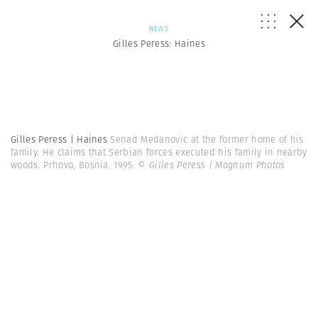
NEWS
Gilles Peress: Haines
Gilles Peress | Haines
Senad Medanovic at the former home of his
family. He claims that Serbian forces executed his family in nearby
woods. Prhovo, Bosnia. 1995.
© Gilles Peress | Magnum Photos