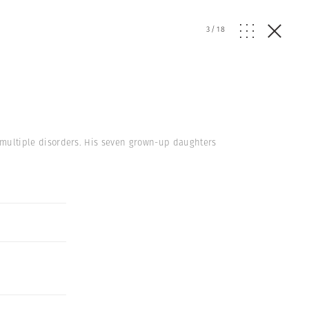
3
/
18
om multiple disorders. His seven grown-up daughters