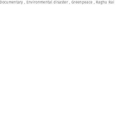
Documentary
,
Environmental disaster
,
Greenpeace
,
Raghu Rai