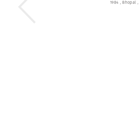
1984
,
Bhopal
,