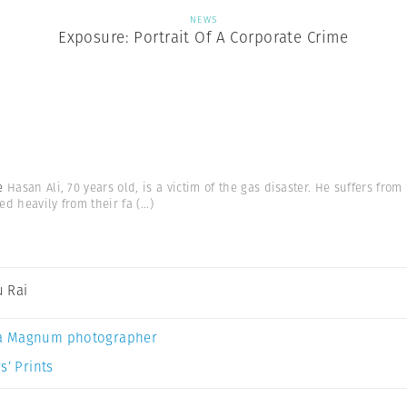
NEWS
Exposure: Portrait Of A Corporate Crime
me
Hasan Ali, 70 years old, is a victim of the gas disaster. He suffers fr
ed heavily from their fa
(...)
 Rai
a Magnum photographer
s’ Prints