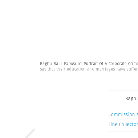
Raghu Rai | Exposure: Portrait Of A Corporate Cri
say that their education and marriages have suffer
Raghu
Commission 
Fine Collector