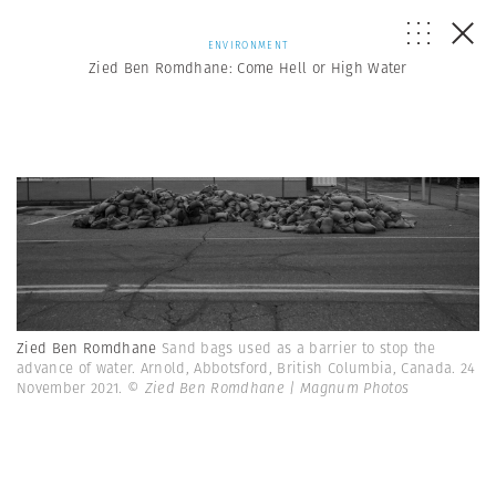
ENVIRONMENT
Zied Ben Romdhane: Come Hell or High Water
Zied Ben Romdhane
Sand bags used as a barrier to stop the
advance of water. Arnold, Abbotsford, British Columbia, Canada. 24
November 2021.
© Zied Ben Romdhane | Magnum Photos