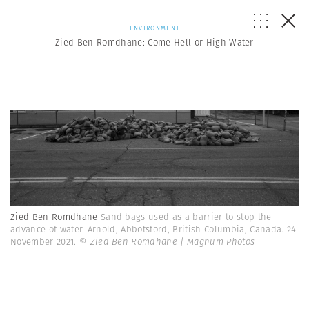
ENVIRONMENT
Zied Ben Romdhane: Come Hell or High Water
Zied Ben Romdhane
Sand bags used as a barrier to stop the
advance of water. Arnold, Abbotsford, British Columbia, Canada. 24
November 2021.
© Zied Ben Romdhane | Magnum Photos