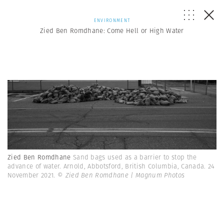
ENVIRONMENT
Zied Ben Romdhane: Come Hell or High Water
Zied Ben Romdhane
Sand bags used as a barrier to stop the
advance of water. Arnold, Abbotsford, British Columbia, Canada. 24
November 2021.
© Zied Ben Romdhane | Magnum Photos