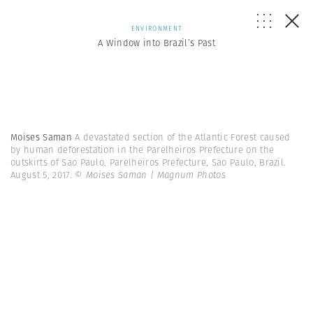
ENVIRONMENT
A Window into Brazil’s Past
Moises Saman
A devastated section of the Atlantic Forest caused
by human deforestation in the Parelheiros Prefecture on the
outskirts of Sao Paulo. Parelheiros Prefecture, Sao Paulo, Brazil.
August 5, 2017.
© Moises Saman | Magnum Photos