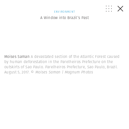
ENVIRONMENT
A Window into Brazil’s Past
Moises Saman
A devastated section of the Atlantic Forest caused
by human deforestation in the Parelheiros Prefecture on the
outskirts of Sao Paulo. Parelheiros Prefecture, Sao Paulo, Brazil.
August 5, 2017.
© Moises Saman | Magnum Photos