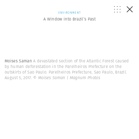
ENVIRONMENT
A Window into Brazil’s Past
Moises Saman
A devastated section of the Atlantic Forest caused
by human deforestation in the Parelheiros Prefecture on the
outskirts of Sao Paulo. Parelheiros Prefecture, Sao Paulo, Brazil.
August 5, 2017.
© Moises Saman | Magnum Photos