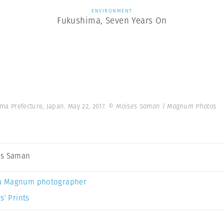
ENVIRONMENT
Fukushima, Seven Years On
a Prefecture, Japan. May 22, 2017.
© Moises Saman | Magnum Photos
es Saman
a Magnum photographer
s’ Prints