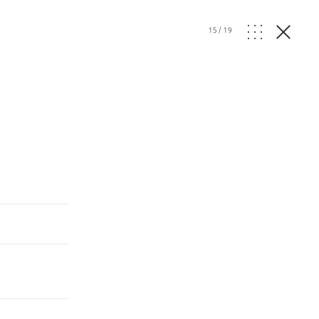
15
/
19