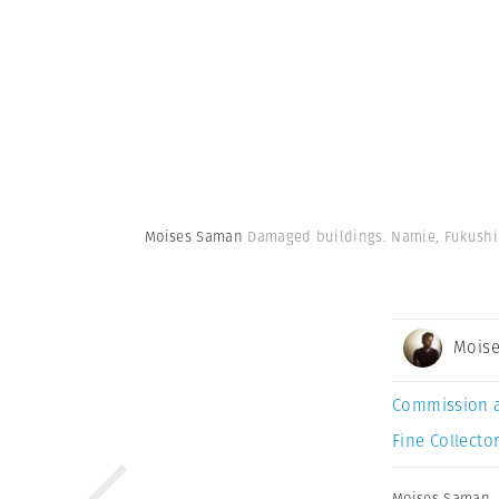
Moises Saman
Damaged buildings. Namie, Fukushim
Mois
Commission 
Fine Collector
Moises Saman