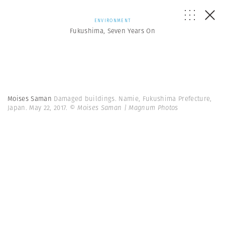
ENVIRONMENT
Fukushima, Seven Years On
Moises Saman
Damaged buildings. Namie, Fukushima Prefecture,
Japan. May 22, 2017.
© Moises Saman | Magnum Photos