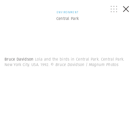
ENVIRONMENT
Central Park
Bruce Davidson
Lola and the birds in Central Park. Central Park.
New York City. USA. 1992.
© Bruce Davidson | Magnum Photos