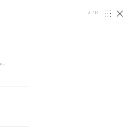
21
/
30
os