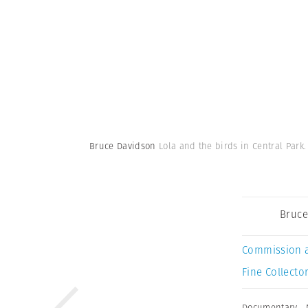
Bruce Davidson
Lola and the birds in Central Park.
Bruce
Commission 
Fine Collector
Documentary
,