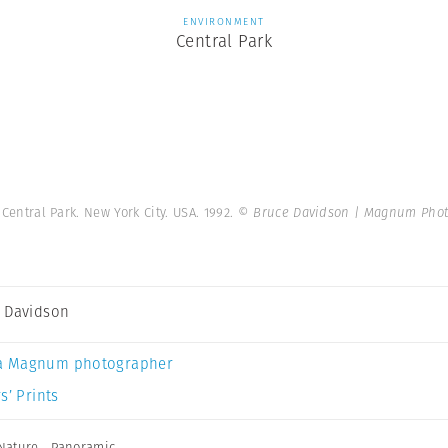
ENVIRONMENT
Central Park
 Central Park. New York City. USA. 1992.
© Bruce Davidson | Magnum Phot
 Davidson
a Magnum photographer
s’ Prints
Nature
,
Panoramic