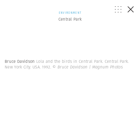
ENVIRONMENT
Central Park
Bruce Davidson
Lola and the birds in Central Park. Central Park.
New York City. USA. 1992.
© Bruce Davidson | Magnum Photos