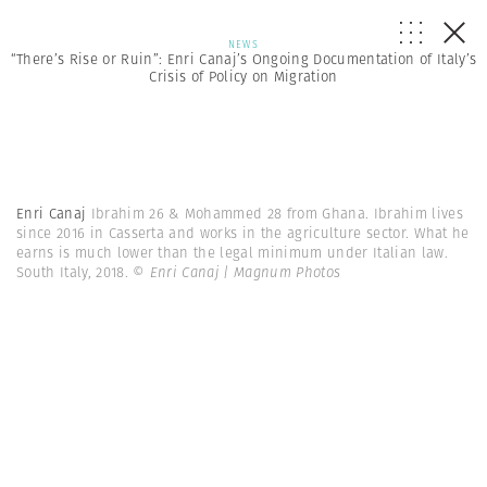
NEWS
“There’s Rise or Ruin”: Enri Canaj’s Ongoing Documentation of Italy’s
Crisis of Policy on Migration
Enri Canaj
Ibrahim 26 & Mohammed 28 from Ghana. Ibrahim lives
since 2016 in Casserta and works in the agriculture sector. What he
earns is much lower than the legal minimum under Italian law.
South Italy, 2018.
© Enri Canaj | Magnum Photos