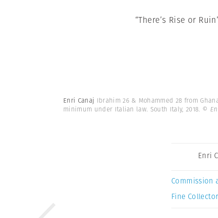
“There’s Rise or Ruin
Enri Canaj
Ibrahim 26 & Mohammed 28 from Ghana. I
minimum under Italian law. South Italy, 2018.
© En
Enri 
Commission 
Fine Collector