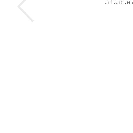
Enri Canaj
,
Mig