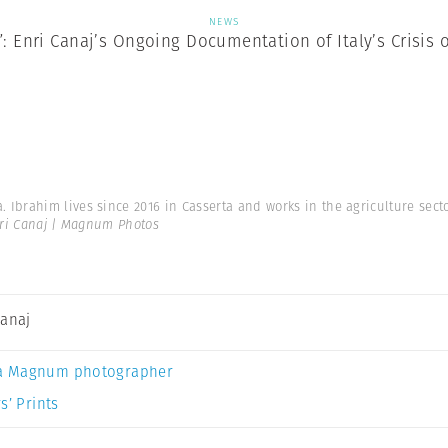
NEWS
”: Enri Canaj’s Ongoing Documentation of Italy’s Crisis 
brahim lives since 2016 in Casserta and works in the agriculture secto
ri Canaj | Magnum Photos
Canaj
a Magnum photographer
s’ Prints