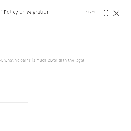
of Policy on Migration
22
/
22
r. What he earns is much lower than the legal