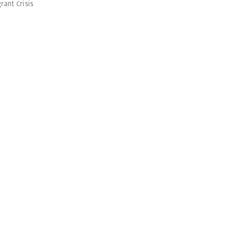
rant Crisis