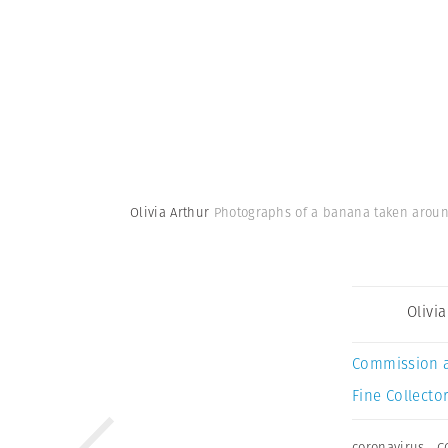
Olivia Arthur
Photographs of a banana taken around
Olivi
Commission 
Fine Collector
coronavirus
,
C