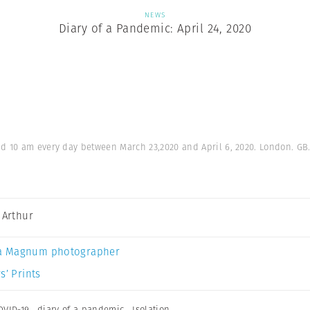
NEWS
Diary of a Pandemic: April 24, 2020
 10 am every day between March 23,2020 and April 6, 2020. London. GB
a Arthur
a Magnum photographer
s’ Prints
OVID-19
,
diary of a pandemic
,
Isolation