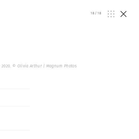
18
/
18
. 2020.
© Olivia Arthur | Magnum Photos