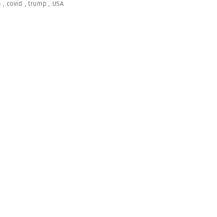
n
,
covid
,
trump
,
USA