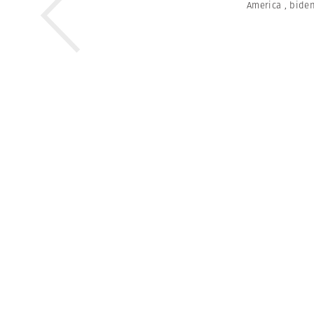
America
,
bide