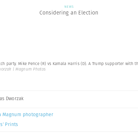
NEWS
Considering an Election
h party. Mike Pence (R) vs Kamala Harris (D). A Trump supporter with 
orzak | Magnum Photos
as Dworzak
a Magnum photographer
s’ Prints