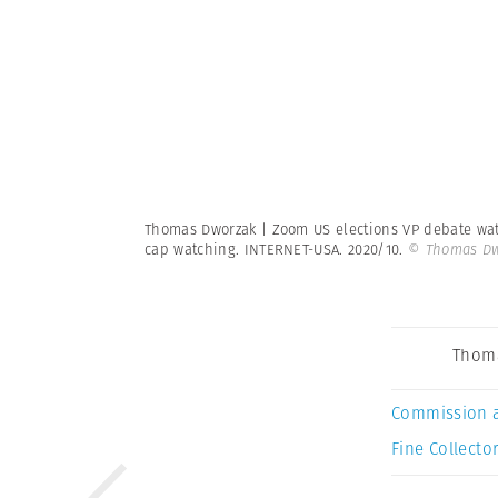
Thomas Dworzak | Zoom US elections VP debate watc
cap watching. INTERNET-USA. 2020/10.
© Thomas Dw
Thom
Commission 
Fine Collector