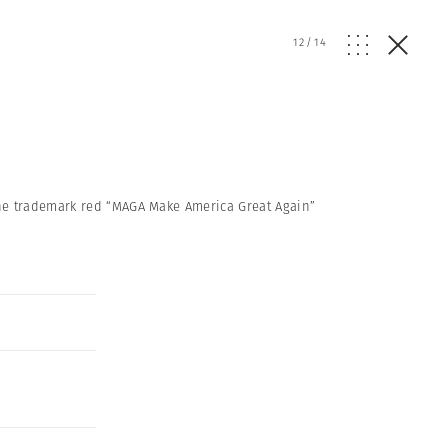
12
/
14
the trademark red “MAGA Make America Great Again”