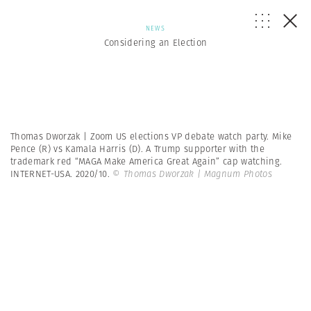
NEWS
Considering an Election
Thomas Dworzak | Zoom US elections VP debate watch party. Mike
Pence (R) vs Kamala Harris (D). A Trump supporter with the
trademark red “MAGA Make America Great Again” cap watching.
INTERNET-USA. 2020/10.
© Thomas Dworzak | Magnum Photos