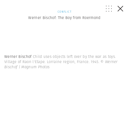
CONFLICT
Werner Bischof: The Boy from Roermond
Werner Bischof
Child uses objects left over by the war as toys.
Village of Raon l'Etape. Lorraine region, France. 1945.
© Werner
Bischof | Magnum Photos