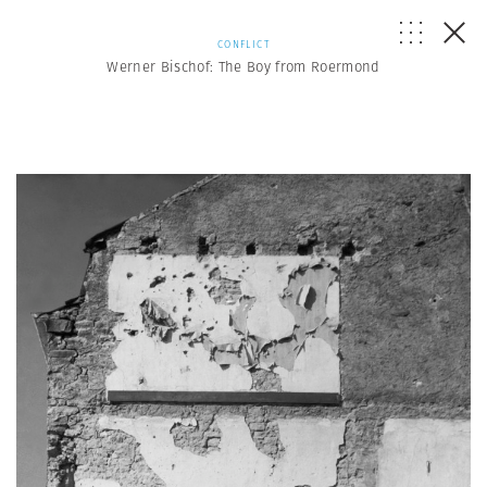
CONFLICT
Werner Bischof: The Boy from Roermond