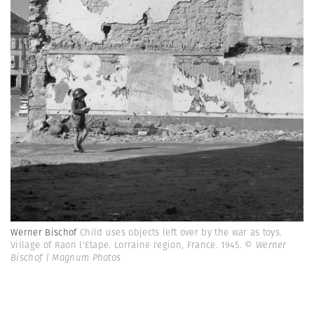
Werner Bischof
Child uses objects left over by the war as toys.
Village of Raon l'Etape. Lorraine region, France. 1945.
© Werner
Bischof | Magnum Photos