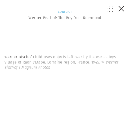
CONFLICT
Werner Bischof: The Boy from Roermond
Werner Bischof
Child uses objects left over by the war as toys.
Village of Raon l'Etape. Lorraine region, France. 1945.
© Werner
Bischof | Magnum Photos