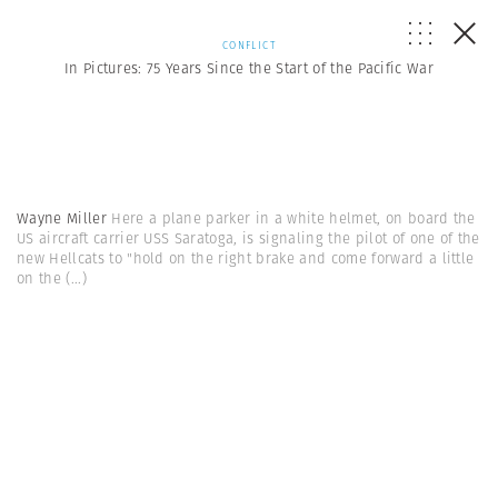
CONFLICT
In Pictures: 75 Years Since the Start of the Pacific War
Wayne Miller
Here a plane parker in a white helmet, on board the
US aircraft carrier USS Saratoga, is signaling the pilot of one of the
new Hellcats to "hold on the right brake and come forward a little
on the
(...)