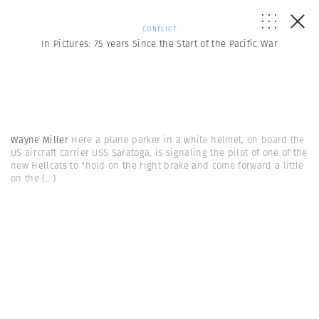
CONFLICT
In Pictures: 75 Years Since the Start of the Pacific War
Wayne Miller
Here a plane parker in a white helmet, on board the
US aircraft carrier USS Saratoga, is signaling the pilot of one of the
new Hellcats to "hold on the right brake and come forward a little
on the
(...)