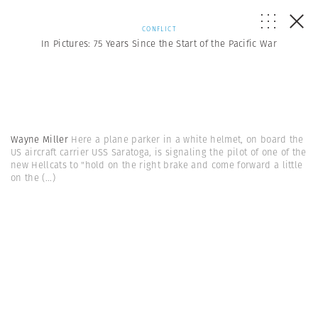
CONFLICT
In Pictures: 75 Years Since the Start of the Pacific War
Wayne Miller
Here a plane parker in a white helmet, on board the
US aircraft carrier USS Saratoga, is signaling the pilot of one of the
new Hellcats to "hold on the right brake and come forward a little
on the
(...)