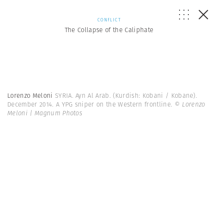
CONFLICT
The Collapse of the Caliphate
Lorenzo Meloni
SYRIA. Ayn Al Arab. (Kurdish: Kobani / Kobane).
December 2014. A YPG sniper on the Western frontline.
© Lorenzo
Meloni | Magnum Photos