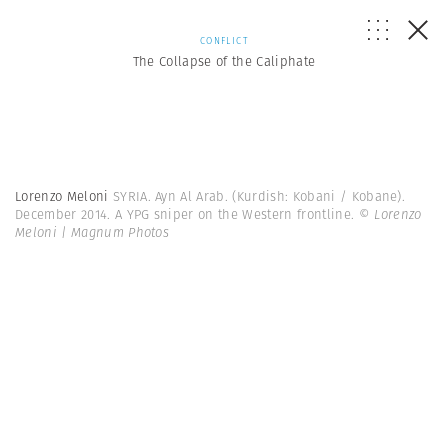
CONFLICT
The Collapse of the Caliphate
Lorenzo Meloni
SYRIA. Ayn Al Arab. (Kurdish: Kobani / Kobane).
December 2014. A YPG sniper on the Western frontline.
© Lorenzo
Meloni | Magnum Photos