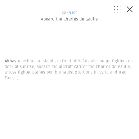
CONFLICT
Aboard the Charles de Gaulle
Abbas
A technician stands in front of Rafale Marine jet fighters on
deck at sunrise, aboard the aircraft carrier the Charles de Gaulle,
whose fighter planes bomb Jihadist positions in Syria and Iraq.
Eas
(...)