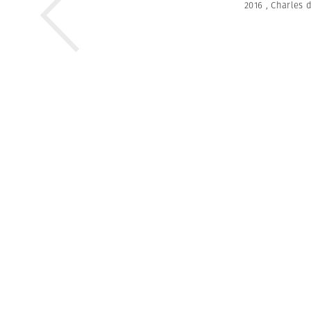
2016
,
Charles 