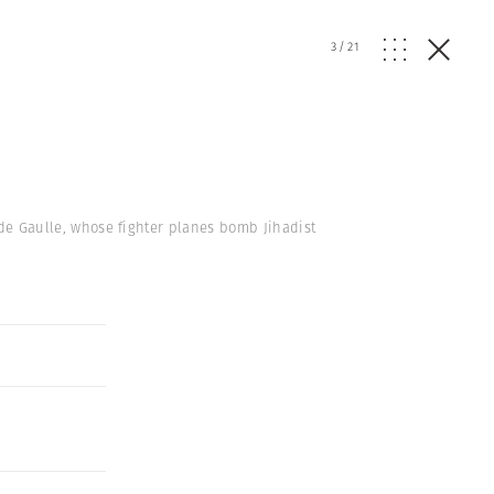
3
/
21
s de Gaulle, whose fighter planes bomb Jihadist