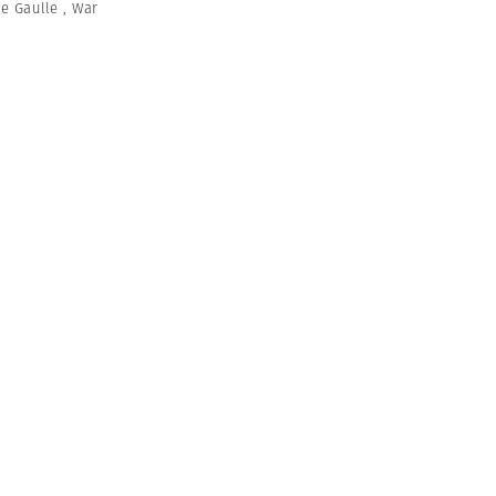
de Gaulle
,
War