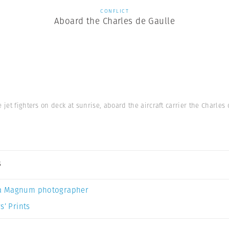
CONFLICT
Aboard the Charles de Gaulle
e jet fighters on deck at sunrise, aboard the aircraft carrier the Charle
s
a Magnum photographer
s’ Prints