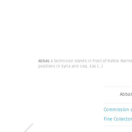
Abbas
A technician stands in front of Rafale Marin
positions in Syria and Iraq. Eas
(...)
Abba
Commission 
Fine Collector