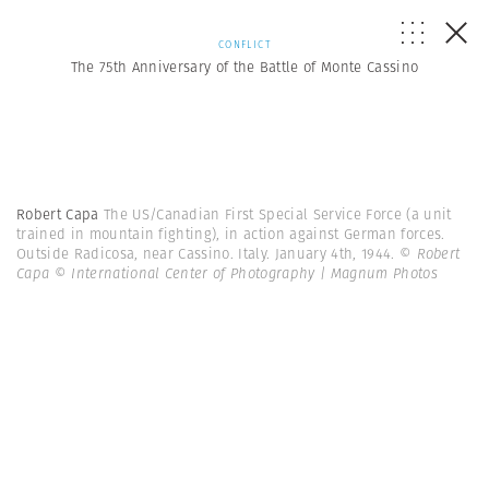
CONFLICT
The 75th Anniversary of the Battle of Monte Cassino
Robert Capa
The US/Canadian First Special Service Force (a unit
trained in mountain fighting), in action against German forces.
Outside Radicosa, near Cassino. Italy. January 4th, 1944.
© Robert
Capa © International Center of Photography | Magnum Photos