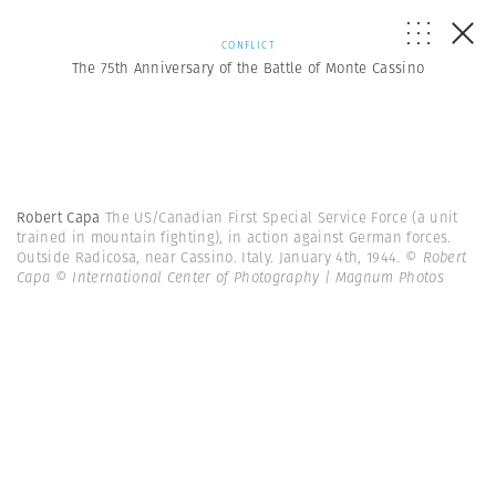
CONFLICT
The 75th Anniversary of the Battle of Monte Cassino
Robert Capa
The US/Canadian First Special Service Force (a unit
trained in mountain fighting), in action against German forces.
Outside Radicosa, near Cassino. Italy. January 4th, 1944.
© Robert
Capa © International Center of Photography | Magnum Photos