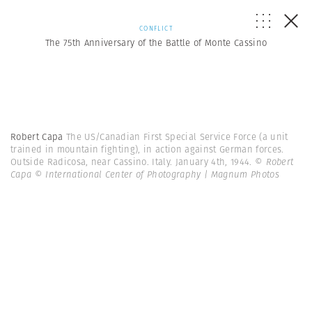
CONFLICT
The 75th Anniversary of the Battle of Monte Cassino
Robert Capa
The US/Canadian First Special Service Force (a unit
trained in mountain fighting), in action against German forces.
Outside Radicosa, near Cassino. Italy. January 4th, 1944.
© Robert
Capa © International Center of Photography | Magnum Photos