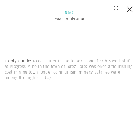
NEWS
Year in Ukraine
Carolyn Drake
A coal miner in the locker room after his work shift
at Progress Mine in the town of Torez. Torez was once a flourishing
coal mining town. Under communism, miners' salaries were
among the highest i
(...)