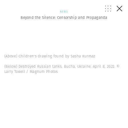
NEWS
Beyond the Silence: Censorship and Propaganda
(Above) Children's drawing found by Sasha Kurmaz
(Below) Destroyed Russian tanks. Bucha, Ukraine. April 8, 2022. ©
Larry Towell / Magnum Photos