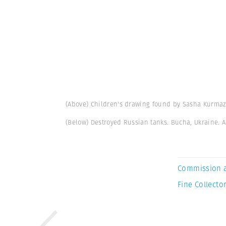
(Above) Children's drawing found by Sasha Kurmaz
(Below) Destroyed Russian tanks. Bucha, Ukraine. A
Commission 
Fine Collector