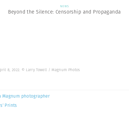
NEWS
Beyond the Silence: Censorship and Propaganda
pril 8, 2022. © Larry Towell / Magnum Photos
a Magnum photographer
s’ Prints