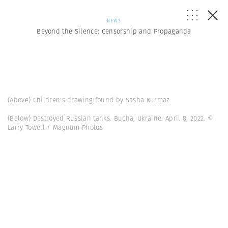
NEWS
Beyond the Silence: Censorship and Propaganda
(Above) Children's drawing found by Sasha Kurmaz
(Below) Destroyed Russian tanks. Bucha, Ukraine. April 8, 2022. ©
Larry Towell / Magnum Photos