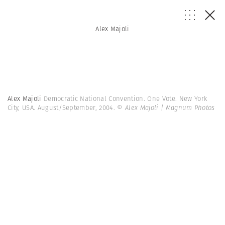
Alex Majoli
Alex Majoli
Democratic National Convention. One Vote. New York
City, USA. August/September, 2004.
© Alex Majoli | Magnum Photos