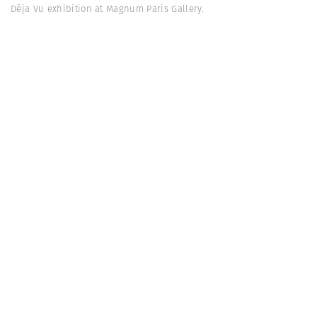
Déja Vu exhibition at Magnum Paris Gallery.