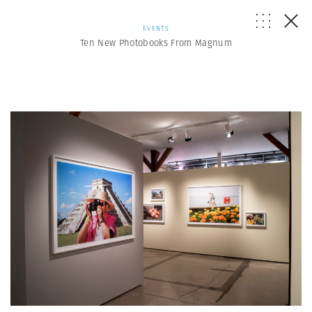
EVENTS
Ten New Photobooks From Magnum