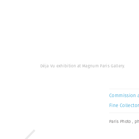
Déja Vu exhibition at Magnum Paris Gallery.
Commission 
Fine Collector
Paris Photo
,
ph