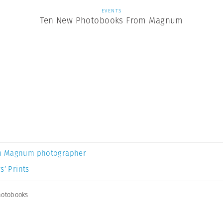
EVENTS
Ten New Photobooks From Magnum
a Magnum photographer
s’ Prints
otobooks