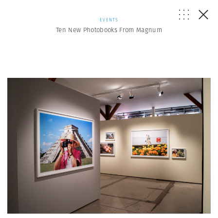
EVENTS
Ten New Photobooks From Magnum