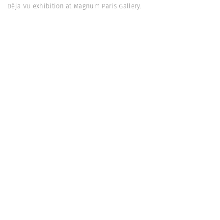
Déja Vu exhibition at Magnum Paris Gallery.