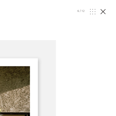
6
/
12