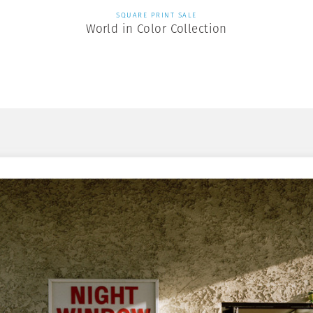
SQUARE PRINT SALE
World in Color Collection